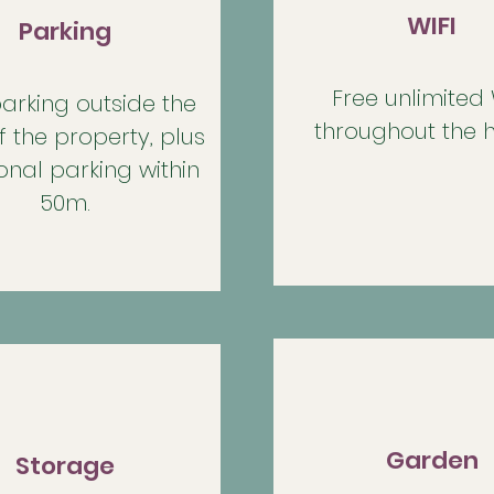
WIFI
Parking
Free unlimited 
arking outside the
throughout the 
f the property, plus
onal parking within
50m.
Garden
Storage