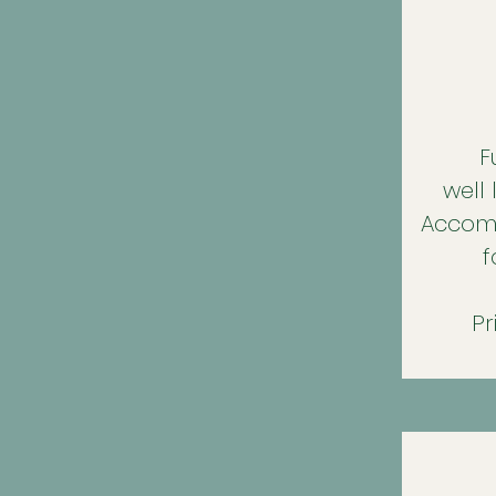
F
well
Accomm
f
Pr