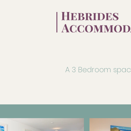
A 3 Bedroom spacio