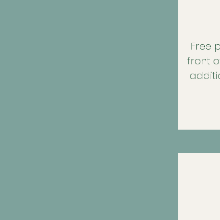
Free p
front o
additi