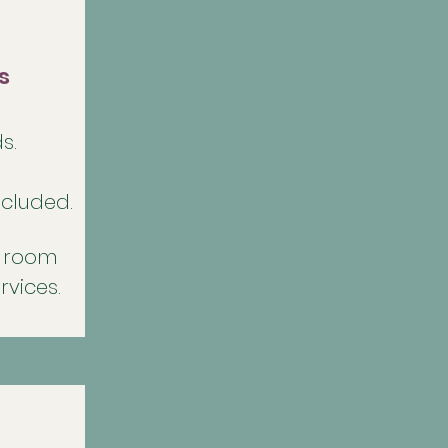
s
s.
ncluded.
h room
rvices.