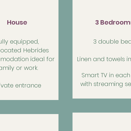
House
3 Bedroom
ully equipped
,
3 double bed
 located Hebrides
odation ideal for
Linen and towels i
amily or work.
Smart TV in eac
with streaming se
ivate entrance