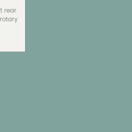
t rear
 rotary