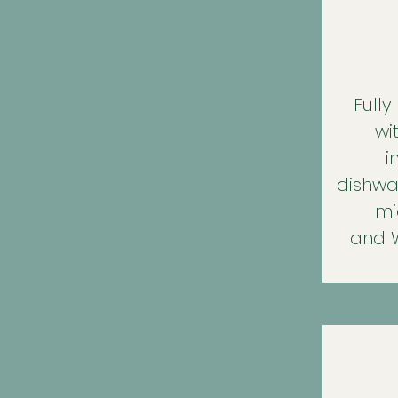
Fully
wi
i
dishwas
mi
and