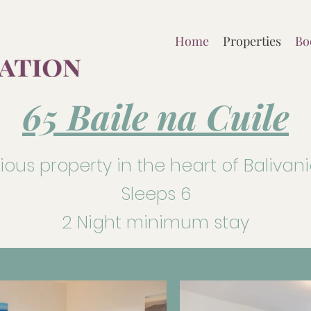
Home
Properties
Bo
65 Baile na Cuile
us property in the heart of Balivan
Sleeps 6
2 Night minimum stay