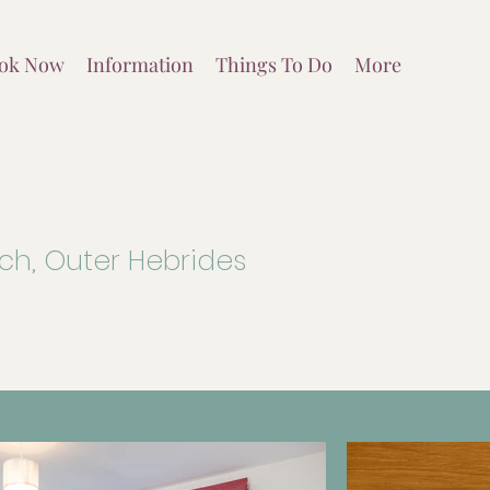
ok Now
Information
Things To Do
More
ich, Outer Hebrides