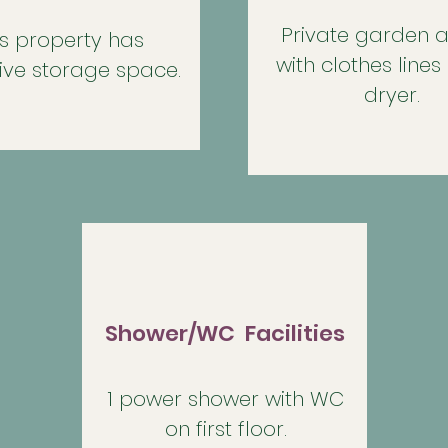
Private garden a
is property has
with clothes lines
ive storage space.
dryer.
Shower/WC Facilities
1 power shower with WC
on first floor.