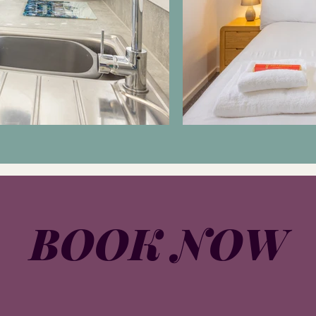
BOOK NOW