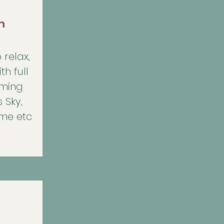
m
 relax,
th full
aming
 Sky,
ime etc