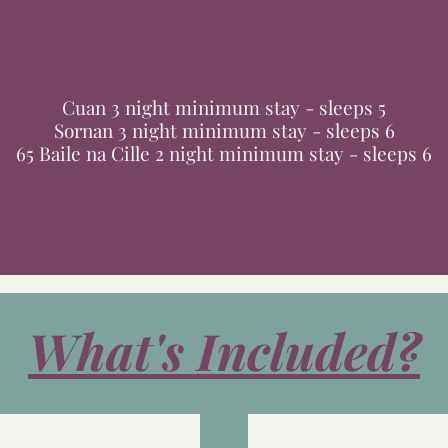
Cuan 3 night minimum stay - sleeps 5
Sornan 3 night minimum stay - sleeps 6
65 Baile na Cille 2 night minimum stay - sleeps 6
What's Included?