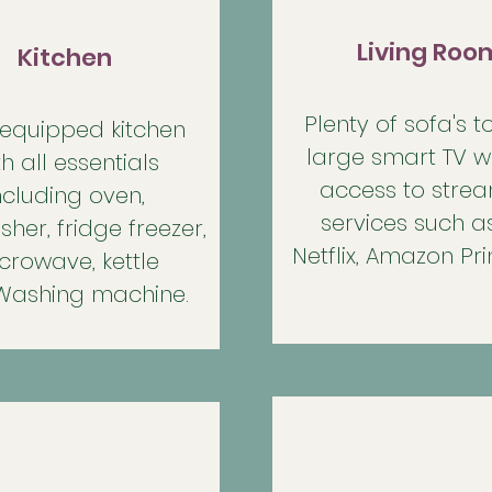
Living Roo
Kitchen
Plenty of sofa's to
 equipped kitchen
large smart TV wi
th all essentials
access to stre
ncluding oven,
services such as
her, fridge freezer,
Netflix, Amazon Pr
crowave, kettle
Washing machine.